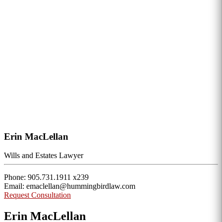
Erin MacLellan
Wills and Estates Lawyer
Phone: 905.731.1911 x239
Email: emaclellan@hummingbirdlaw.com
Request Consultation
Erin MacLellan