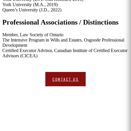
York University (M.A., 2019)
Queen’s University (J.D., 2022)
Professional Associations / Distinctions
Member, Law Society of Ontario
The Intensive Program in Wills and Estates, Osgoode Professional
Development
Certified Executor Advisor, Canadian Institute of Certified Executor
Advisors (CICEA)
Request A Consultation
CONTACT US