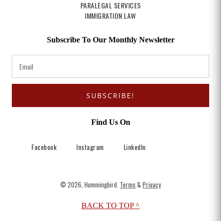
PARALEGAL SERVICES
IMMIGRATION LAW
Subscribe To Our Monthly Newsletter
SUBSCRIBE!
Find Us On
Facebook
Instagram
LinkedIn
© 2026, Hummingbird.
Terms
&
Privacy
BACK TO TOP ^