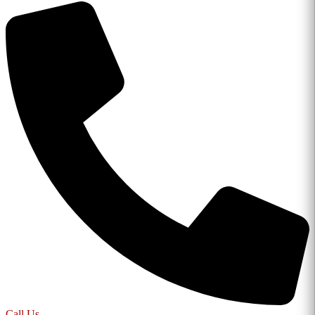
Call Us