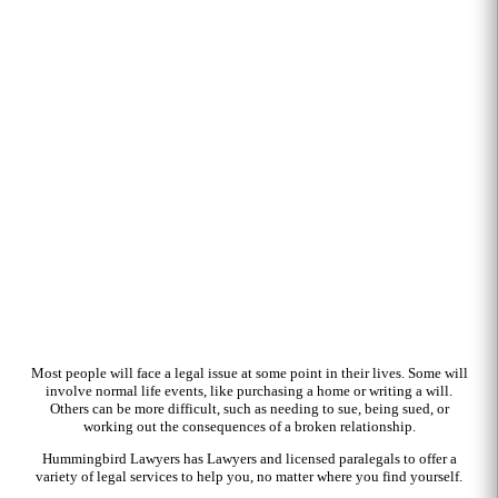
Most people will face a legal issue at some point in their lives. Some will
involve normal life events, like purchasing a home or writing a will.
Others can be more difficult, such as needing to sue, being sued, or
working out the consequences of a broken relationship.
Hummingbird Lawyers has Lawyers and licensed paralegals to offer a
variety of legal services to help you, no matter where you find yourself.