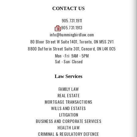
CONTACT US
905.731.1911
905.731.1913
info@hummingbirdlaw.com
80 Bloor Street W Suite 1401, Toronto, ON M5S 2V1
8800 Dufferin Street Suite 301, Concord, ON L4K 0C5
Mon - Fri: 9AM - 5PM
Sat - Sun: Closed
Law Services
FAMILY LAW
REAL ESTATE
MORTGAGE TRANSACTIONS
WILLS AND ESTATES
LITIGATION
BUSINESS AND CORPORATE SERVICES
HEALTH LAW
CRIMINAL & REGULATORY DEFENCE