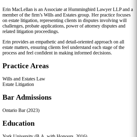
Erin MacLellan is an Associate at Hummingbird Lawyer LLP and a
member of the firm’s Wills and Estates group. Her practice focuses
on estate litigation, representing clients in disputes involving will
challenges, probate applications, power of attorney disputes and
related litigation proceedings.
Erin provides an empathetic and detail-oriented approach on all
estate matters, ensuring clients feel understand each stage of the
process and feel confident in making informed decisions.
Practice Areas
Wills and Estates Law
Estate Litigation
Bar Admissions
Ontario Bar (2023)
Education
York University (B.A. with Honours, 2016)