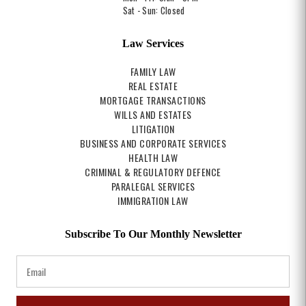
Sat - Sun: Closed
Law Services
FAMILY LAW
REAL ESTATE
MORTGAGE TRANSACTIONS
WILLS AND ESTATES
LITIGATION
BUSINESS AND CORPORATE SERVICES
HEALTH LAW
CRIMINAL & REGULATORY DEFENCE
PARALEGAL SERVICES
IMMIGRATION LAW
Subscribe To Our Monthly Newsletter