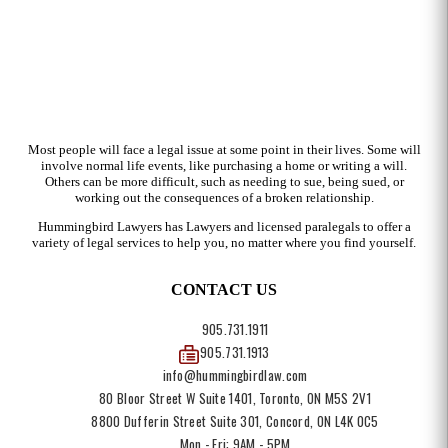
Most people will face a legal issue at some point in their lives. Some will
involve normal life events, like purchasing a home or writing a will.
Others can be more difficult, such as needing to sue, being sued, or
working out the consequences of a broken relationship.
Hummingbird Lawyers has Lawyers and licensed paralegals to offer a
variety of legal services to help you, no matter where you find yourself.
CONTACT US
905.731.1911
905.731.1913
info@hummingbirdlaw.com
80 Bloor Street W Suite 1401, Toronto, ON M5S 2V1
8800 Dufferin Street Suite 301, Concord, ON L4K 0C5
Mon - Fri: 9AM - 5PM