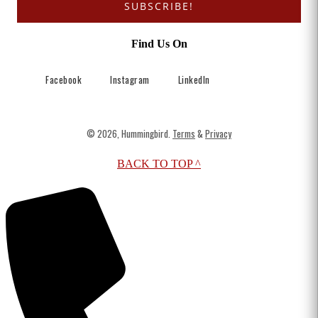
SUBSCRIBE!
Find Us On
Facebook
Instagram
LinkedIn
© 2026, Hummingbird.
Terms
&
Privacy
BACK TO TOP ^