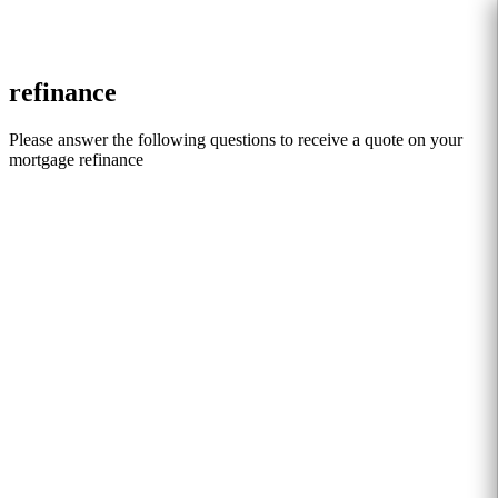
Search
refinance
Please answer the following questions to receive a quote on your
mortgage refinance