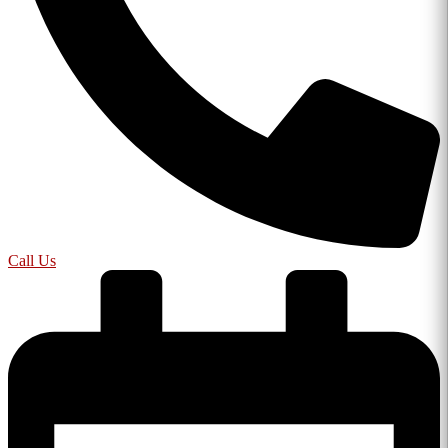
Call Us